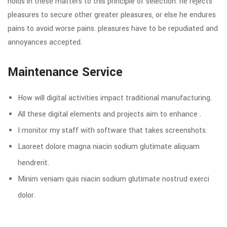
holds in these matters to this principle of selection: he rejects
pleasures to secure other greater pleasures, or else he endures
pains to avoid worse pains. pleasures have to be repudiated and
annoyances accepted.
Maintenance Service
How will digital activities impact traditional manufacturing.
All these digital elements and projects aim to enhance .
I monitor my staff with software that takes screenshots.
Laoreet dolore magna niacin sodium glutimate aliquam
hendrerit.
Minim veniam quis niacin sodium glutimate nostrud exerci
dolor.