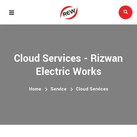
Cloud Services - Rizwan
Electric Works
Home
Service
Cloud Services