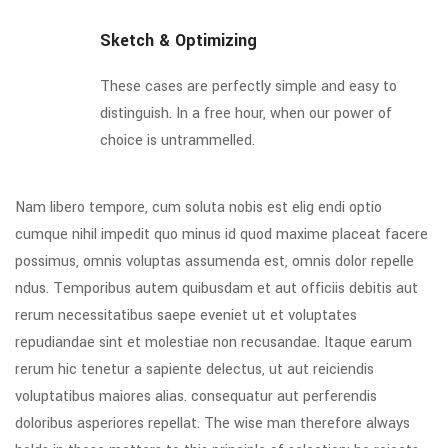
Sketch & Optimizing
These cases are perfectly simple and easy to
distinguish. In a free hour, when our power of
choice is untrammelled.
Nam libero tempore, cum soluta nobis est elig endi optio
cumque nihil impedit quo minus id quod maxime placeat facere
possimus, omnis voluptas assumenda est, omnis dolor repelle
ndus. Temporibus autem quibusdam et aut officiis debitis aut
rerum necessitatibus saepe eveniet ut et voluptates
repudiandae sint et molestiae non recusandae. Itaque earum
rerum hic tenetur a sapiente delectus, ut aut reiciendis
voluptatibus maiores alias. consequatur aut perferendis
doloribus asperiores repellat. The wise man therefore always