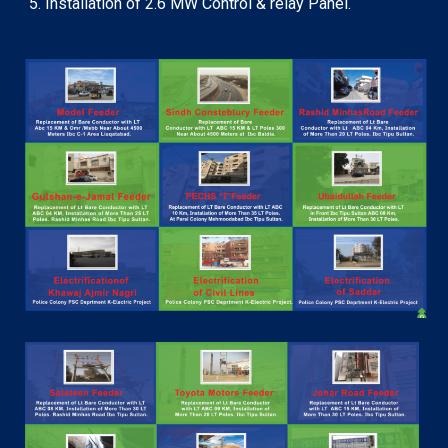
Installation of 2.6 MW Control & relay Panel.