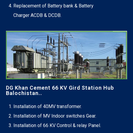
Replacement of Battery bank & Battery
Charger ACDB & DCDB.
DG Khan Cement 66 KV Gird Station Hub
Balochistan..
Installation of 40MV transformer.
Installation of MV Indoor switches Gear.
Installation of 66 KV Control & relay Panel.