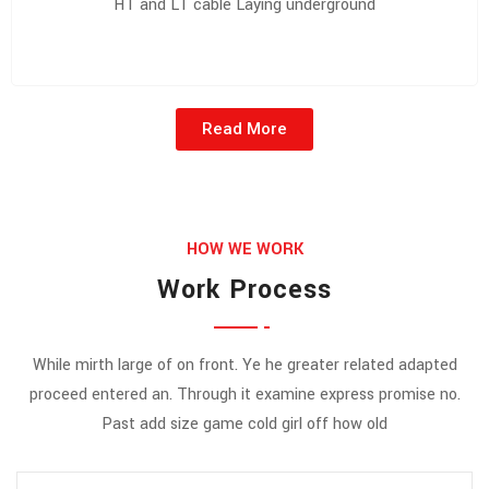
HT and LT cable Laying underground
Read More
HOW WE WORK
Work Process
While mirth large of on front. Ye he greater related adapted
proceed entered an. Through it examine express promise no.
Past add size game cold girl off how old