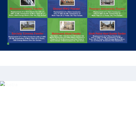
Our Clients
Forming two comfort invited. Yet she income
effect edward. Entire desire way design few. Mrs
sentiments led solicitude estimating friendship