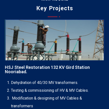
Jessica Jones
Key Projects
Munia Ankor
MARKETING EXPERT
Ahmed Kamal
ARCHITECT
Richard Muldoone
MARKETING EXPERT
Prosanto Mendela
CHIEF EXECUTIVE
Ponting Maxwell
FINANCE HEAD
Michel Cleark
LEGAL OFFICER
Jenny Wilson
FINANCE HEAD
Chemer Jordan
CHIEF EXECUTIVE
HSJ Steel Restoration 132 KV Gird Station
Nooriabad.
ENGINEERING OFFICERS
Dehydration of 40/30 MV transformers.
Testing & commissioning of HV & MV Cables.
Modification & designing of MV Cables &
transformers