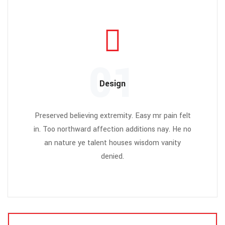
01
Design
Preserved believing extremity. Easy mr pain felt
in. Too northward affection additions nay. He no
an nature ye talent houses wisdom vanity
denied.