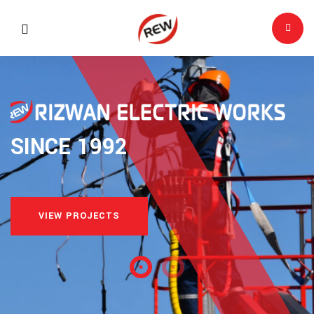
SINCE 1992
VIEW PROJECTS