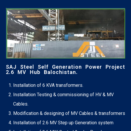
SAJ Steel Self Generation Power Project
2.6 MV Hub Balochistan.
Installation of 6 KVA transformers.
Installation Testing & commissioning of HV & MV
Cables.
Modification & designing of MV Cables & transformers
Installation of 2.6 MV Step up Generation system