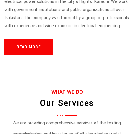
electrical power solutions in the city of lights, Karachi. We work
with government institutions and public organizations all over
Pakistan. The company was formed by a group of professionals
with experience and wide exposure in electrical engineering.
READ MORE
WHAT WE DO
Our Services
We are providing comprehensive services of the testing,