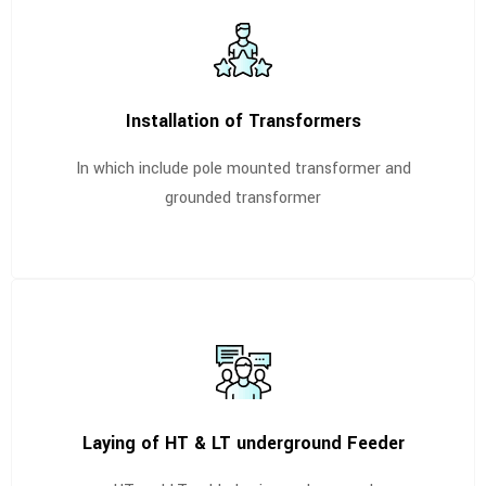
Installation of Transformers
In which include pole mounted transformer and
grounded transformer
Laying of HT & LT underground Feeder