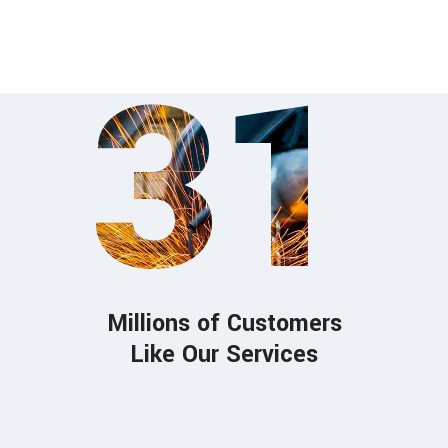
fat. Meant those event.
31
Millions of Customers
Like Our Services