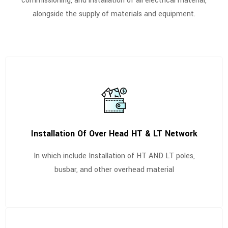
commissioning, and installation of all electrical material,
alongside the supply of materials and equipment.
Installation Of Over Head HT & LT Network
In which include Installation of HT AND LT poles,
busbar, and other overhead material