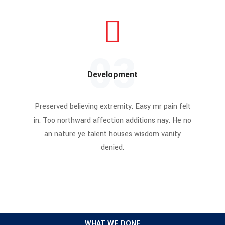
03
Development
Preserved believing extremity. Easy mr pain felt
in. Too northward affection additions nay. He no
an nature ye talent houses wisdom vanity
denied.
WHAT WE DONE