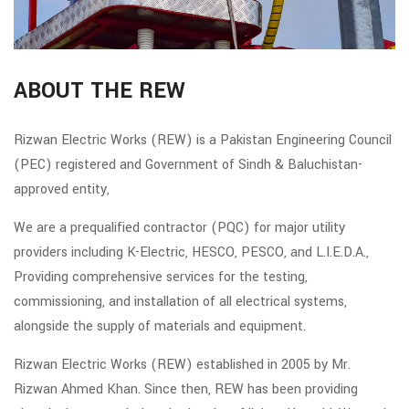
ABOUT THE REW
Rizwan Electric Works (REW) is a Pakistan Engineering Council
(PEC) registered and Government of Sindh & Baluchistan-
approved entity,
We are a prequalified contractor (PQC) for major utility
providers including K-Electric, HESCO, PESCO, and L.I.E.D.A.,
Providing comprehensive services for the testing,
commissioning, and installation of all electrical systems,
alongside the supply of materials and equipment.
Rizwan Electric Works (REW) established in 2005 by Mr.
Rizwan Ahmed Khan. Since then, REW has been providing