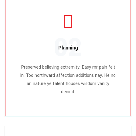
02
Planning
Preserved believing extremity. Easy mr pain felt
in. Too northward affection additions nay. He no
an nature ye talent houses wisdom vanity
denied.