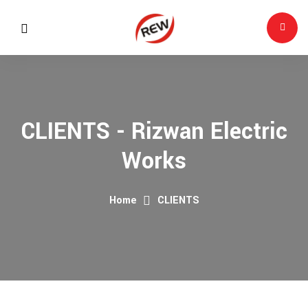
CLIENTS - Rizwan Electric
Works
Home
CLIENTS