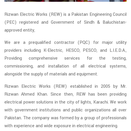
Rizwan Electric Works (REW) is a Pakistan Engineering Council
(PEC) registered and Government of Sindh & Baluchistan-
approved entity,
We are a prequalified contractor (PQC) for major utility
providers including K-Electric, HESCO, PESCO, and L.I.E.D.A.,
Providing comprehensive services for the testing,
commissioning, and installation of all electrical systems,
alongside the supply of materials and equipment.
Rizwan Electric Works (REW) established in 2005 by Mr.
Rizwan Ahmed Khan. Since then, REW has been providing
electrical power solutions in the city of lights, Karachi. We work
with government institutions and public organizations all over
Pakistan. The company was formed by a group of professionals
with experience and wide exposure in electrical engineering.