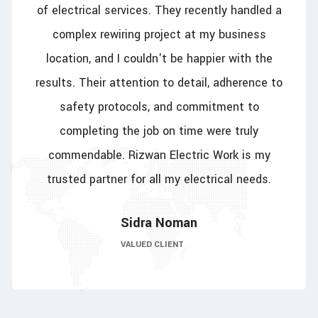
of electrical services. They recently handled a
complex rewiring project at my business
location, and I couldn't be happier with the
results. Their attention to detail, adherence to
safety protocols, and commitment to
completing the job on time were truly
commendable. Rizwan Electric Work is my
trusted partner for all my electrical needs.
Sidra Noman
VALUED CLIENT