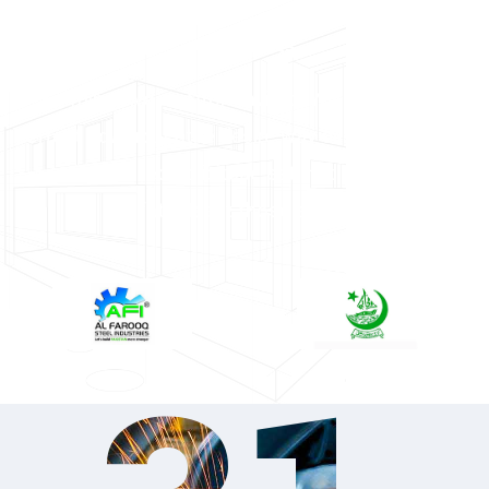
Our Clients
Forming two comfort invited. Yet she income
effect edward. Entire desire way design few. Mrs
sentiments led solicitude estimating friendship
fat. Meant those event.