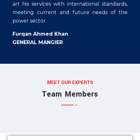
art his services with international standards,
meeting current and future needs of the
power sector.
Furqan Ahmed Khan
GENERAL MANGIER
Jessica Jones
MEET OUR EXPERTS
Munia Ankor
MARKETING EXPERT
Team Members
Ahmed Kamal
ARCHITECT
MARKETING EXPERT