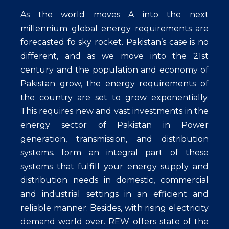
As the world moves A into the next
millennium global energy requirements are
forecasted fo sky rocket. Pakistan’s case is no
different, and as we move into the 21st
century and the population and economy of
Pakistan grow, the energy requirements of
the country are set to grow exponentially.
This requires new and vast investments in the
energy sector of Pakistan in Power
generation, transmission, and distribution
systems. form an integral part of these
systems that fulfill your energy supply and
distribution needs in domestic, commercial
and industrial settings in an efficient and
reliable manner. Besides, with rising electricity
demand world over. REW offers state of the