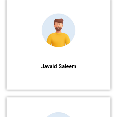
Javaid Saleem