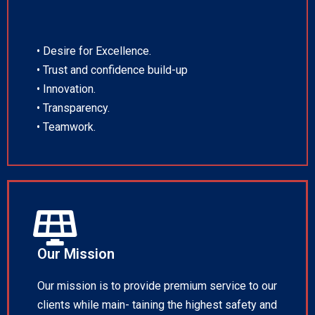
• Desire for Excellence.
• Trust and confidence build-up
• Innovation.
• Transparency.
• Teamwork.
Our Mission
Our mission is to provide premium service to our
clients while main- taining the highest safety and