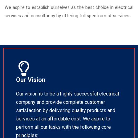
We aspire to establish ourselves as the best choice in electrical
services and consultancy by offering full spectrum of services.
Our Vision
Our vision is to be a highly successful electrical
company and provide complete customer
satisfaction by delivering quality products and
services at an affordable cost. We aspire to
perform all our tasks with the following core
principles: