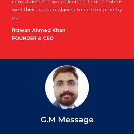
consultants and we welcome all our clients as
well their ideas an
planing to be executed by
us.
Rizwan Ahmed Khan
FOUNDER & CEO
G.M Message