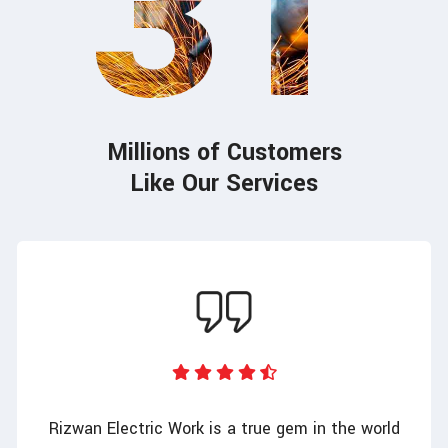
31
Millions of Customers
Like Our Services
Rizwan Electric Work is a true gem in the world