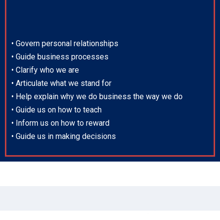
• Govern personal relationships
• Guide business processes
• Clarify who we are
• Articulate what we stand for
• Help explain why we do business the way we do
• Guide us on how to teach
• Inform us on how to reward
• Guide us in making decisions