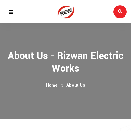
About Us - Rizwan Electric
Works
Home
About Us