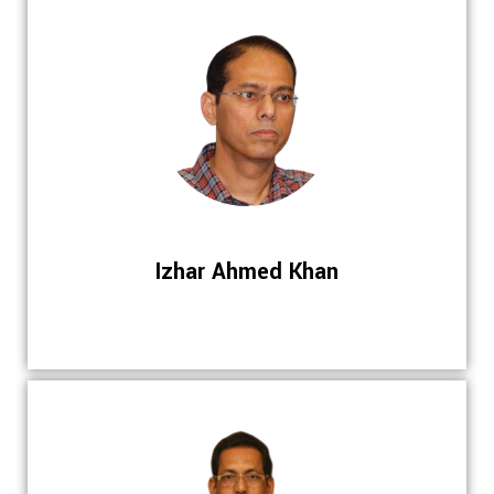
Izhar Ahmed Khan