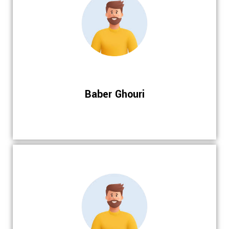
Baber Ghouri