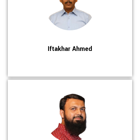
Iftakhar Ahmed