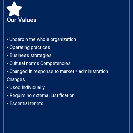
Our Values
• Underpin the whole organization
• Operating practices
• Business strategies
• Cultural norms Competencies
• Changed in response to market / administration
Changes
• Used individually
• Require no external justification
• Essential tenets