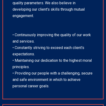
quality parameters. We also believe in
developing our client's skills through mutual
engagement.
• Continuously improving the quality of our work
and services.
• Constantly striving to exceed each client's
expectations.
• Maintaining our dedication to the highest moral
principles.
• Providing our people with a challenging, secure
and safe environment in which to achieve
personal career goals.