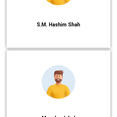
S.M. Hashim Shah