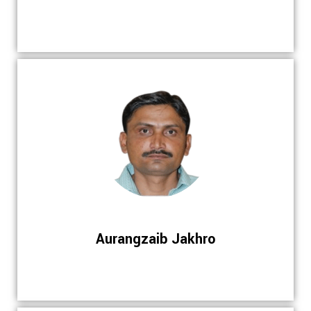
Aurangzaib Jakhro