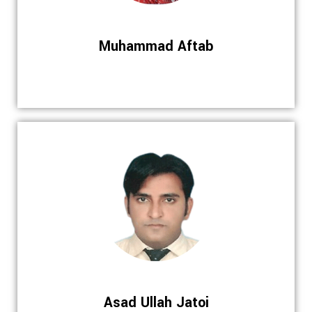
Muhammad Aftab
Asad Ullah Jatoi