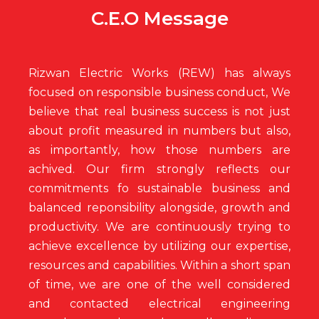
C.E.O Message
Rizwan Electric Works (REW) has always
focused on responsible business conduct, We
believe that real business success is not just
about profit measured in numbers but also,
as importantly, how those numbers are
achived. Our firm strongly reflects our
commitments fo sustainable business and
balanced reponsibility alongside, growth and
productivity. We are continuously trying to
achieve excellence by utilizing our expertise,
resources and capabilities. Within a short span
of time, we are one of the well considered
and contacted electrical engineering