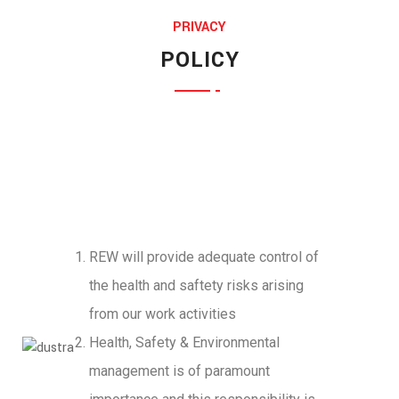
PRIVACY
Jessica Jones
POLICY
Munia Ankor
MARKETING EXPERT
Ahmed Kamal
ARCHITECT
Richard Muldoone
MARKETING EXPERT
Prosanto Mendela
CHIEF EXECUTIVE
Ponting Maxwell
FINANCE HEAD
Michel Cleark
LEGAL OFFICER
Jenny Wilson
FINANCE HEAD
REW will provide adequate control of
Chemer Jordan
CHIEF EXECUTIVE
the health and saftety risks arising
ENGINEERING OFFICERS
from our work activities
Health, Safety & Environmental
management is of paramount