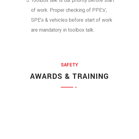
Toolbox talk is our priority before start
of work. Proper checking of PPE’s’,
SPE’s & vehicles before start of work
are mandatory in toolbox talk.
SAFETY
Jessica Jones
AWARDS & TRAINING
Munia Ankor
MARKETING EXPERT
Ahmed Kamal
ARCHITECT
Richard Muldoone
MARKETING EXPERT
Prosanto Mendela
CHIEF EXECUTIVE
Ponting Maxwell
FINANCE HEAD
Michel Cleark
LEGAL OFFICER