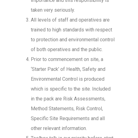
importance and this responsibility is
taken very seriously.
All levels of staff and operatives are
trained to high standards with respect
to protection and environmental control
of both operatives and the public.
Prior to commencement on site, a
‘Starter Pack’ of Health, Safety and
Environmental Control is produced
which is specific to the site. Included
in the pack are Risk Assessments,
Method Statements, Risk Control,
Specific Site Requirements and all
other relevant information.