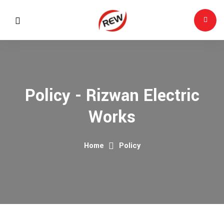
Policy - Rizwan Electric
Works
Home
Policy