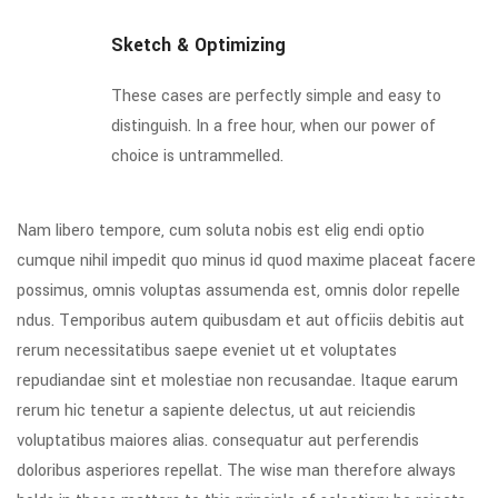
Sketch & Optimizing
These cases are perfectly simple and easy to
distinguish. In a free hour, when our power of
choice is untrammelled.
Nam libero tempore, cum soluta nobis est elig endi optio
cumque nihil impedit quo minus id quod maxime placeat facere
possimus, omnis voluptas assumenda est, omnis dolor repelle
ndus. Temporibus autem quibusdam et aut officiis debitis aut
rerum necessitatibus saepe eveniet ut et voluptates
repudiandae sint et molestiae non recusandae. Itaque earum
rerum hic tenetur a sapiente delectus, ut aut reiciendis
voluptatibus maiores alias. consequatur aut perferendis
doloribus asperiores repellat. The wise man therefore always