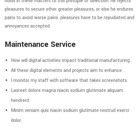
holds in these matters to this principle of selection: he rejects
pleasures to secure other greater pleasures, or else he endures
pains to avoid worse pains. pleasures have to be repudiated and
annoyances accepted.
Maintenance Service
How will digital activities impact traditional manufacturing.
All these digital elements and projects aim to enhance .
I monitor my staff with software that takes screenshots.
Laoreet dolore magna niacin sodium glutimate aliquam
hendrerit.
Minim veniam quis niacin sodium glutimate nostrud exerci
dolor.