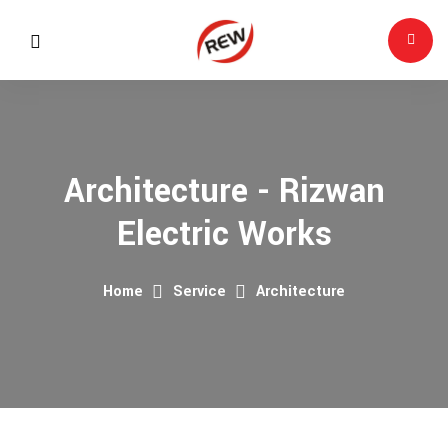
Architecture - Rizwan
Electric Works
Home
Service
Architecture